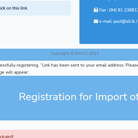
ssfully registering. “Link has been sent to your email address. Pleas
ge will appear: