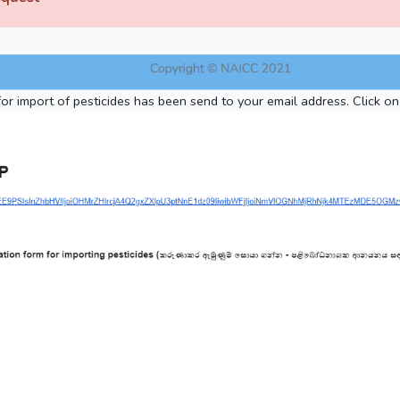
for import of pesticides has been send to your email address. Click on 