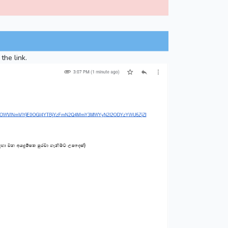
the link.