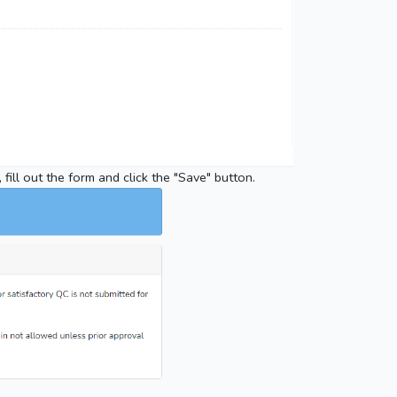
 fill out the form and click the "Save" button.