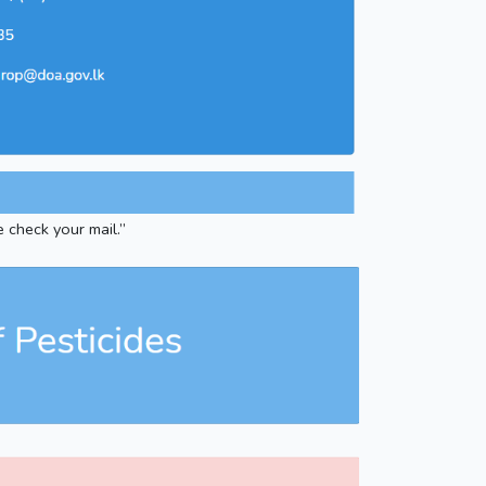
e check your mail.”