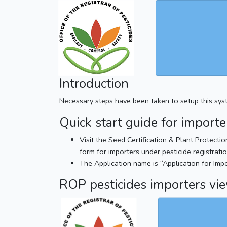
Introduction
Necessary steps have been taken to setup this system
Quick start guide for importe
Visit the Seed Certification & Plant Protecti
form for importers under pesticide registratio
The Application name is “Application for Impo
ROP pesticides importers vi