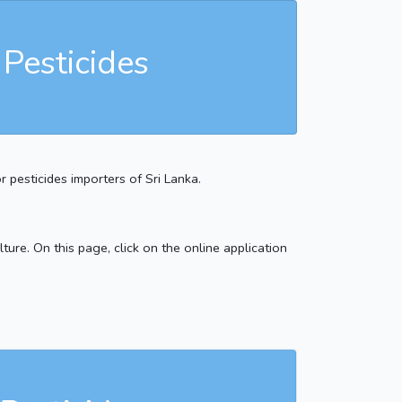
 Pesticides
r pesticides importers of Sri Lanka.
ture. On this page, click on the online application