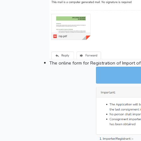
The online form for Registration of Import of 