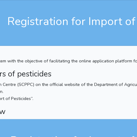
Registration for Import of
 with the objective of facilitating the online application platform fo
rs of pesticides
on Centre (SCPPC) on the official website of the Department of Agricul
n.
rt of Pesticides”.
ew