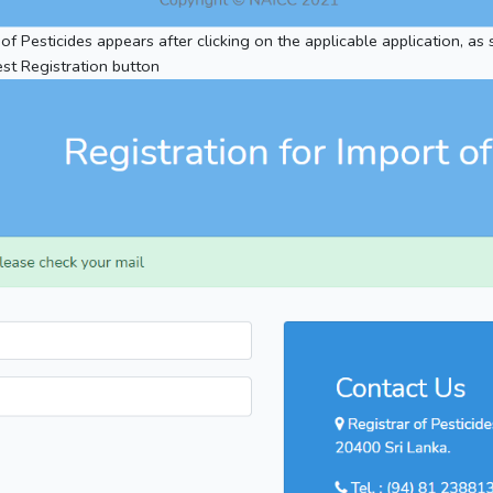
 of Pesticides appears after clicking on the applicable application, as
st Registration button