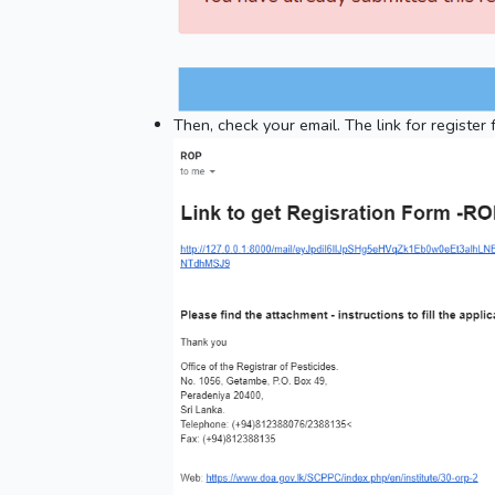
Then, check your email. The link for register 