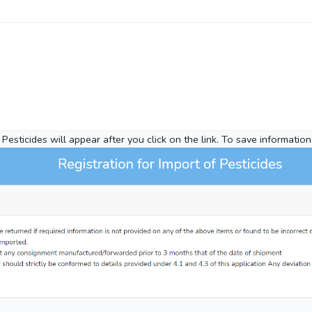
Pesticides will appear after you click on the link. To save information,