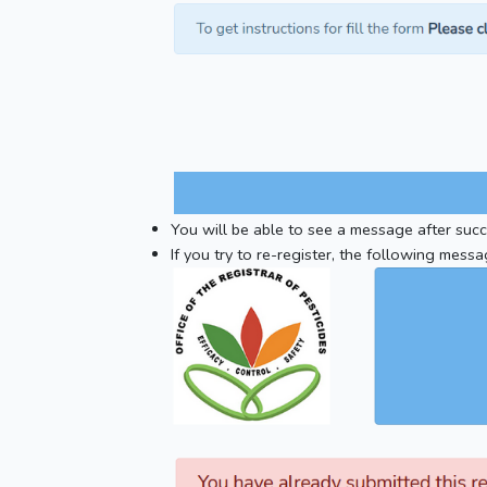
You will be able to see a message after succe
If you try to re-register, the following messa