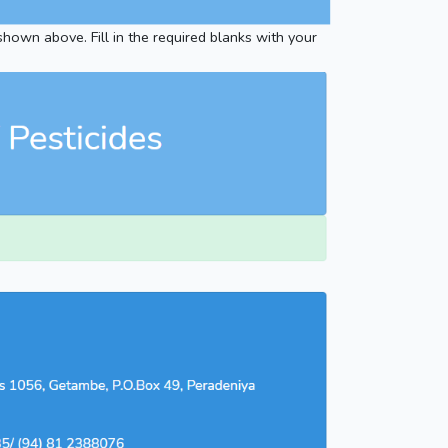
 shown above. Fill in the required blanks with your