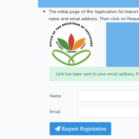
The initial page of the Application for Import
name and email address. Then click on Reque